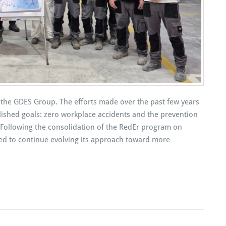
 of the GDES Group. The efforts made over the past few years
lished goals: zero workplace accidents and the prevention
ies. Following the consolidation of the RedEr program on
ed to continue evolving its approach toward more