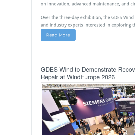
on innovation, advanced maintenance, and cir
Over the three-day exhibition, the GDES Wind 
and industry experts interested in exploring t
Read More
GDES Wind to Demonstrate Recove
Repair at WindEurope 2026