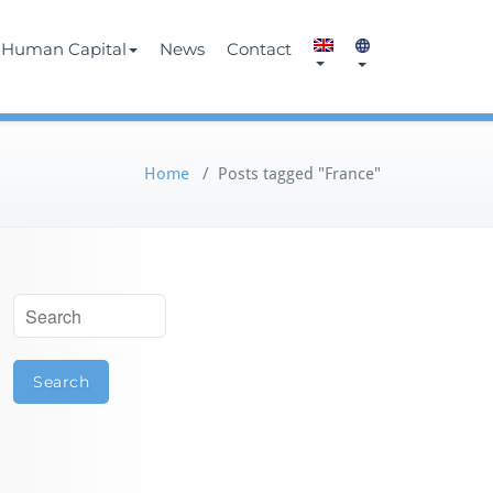
Human Capital
News
Contact
Home
/
Posts tagged "France"