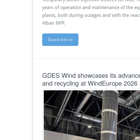
years of operation and maintenance of the equ
plants, both during outages and with the reac
Alban NPP.
Read More
GDES Wind showcases its advanced 
and recycling at WindEurope 2026