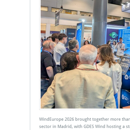
WindEurope 2026 brought together more than
sector in Madrid, with GDES Wind hosting a str