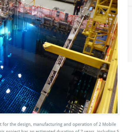
 for the design, manufacturing and operation of 2 Mobile
s project has an estimated duration of 7 years, including 5