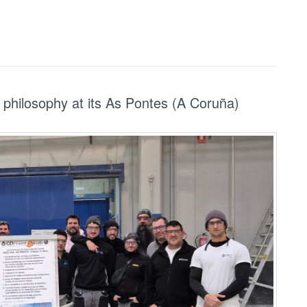
philosophy at its As Pontes (A Coruña)