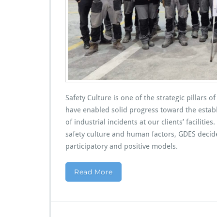
Safety Culture is one of the strategic pillars
have enabled solid progress toward the estab
of industrial incidents at our clients’ facilit
safety culture and human factors, GDES decid
participatory and positive models.
Read More