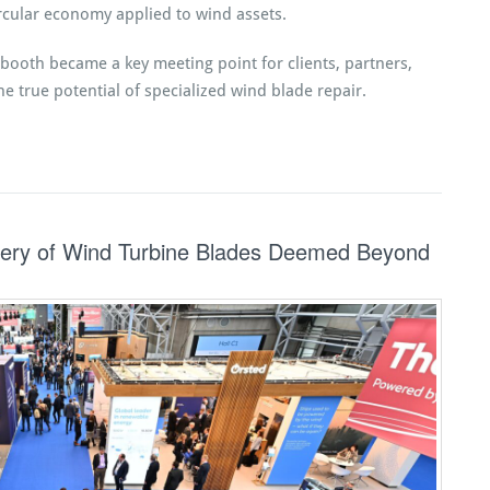
cular economy applied to wind assets.
booth became a key meeting point for clients, partners,
he true potential of specialized wind blade repair.
ry of Wind Turbine Blades Deemed Beyond