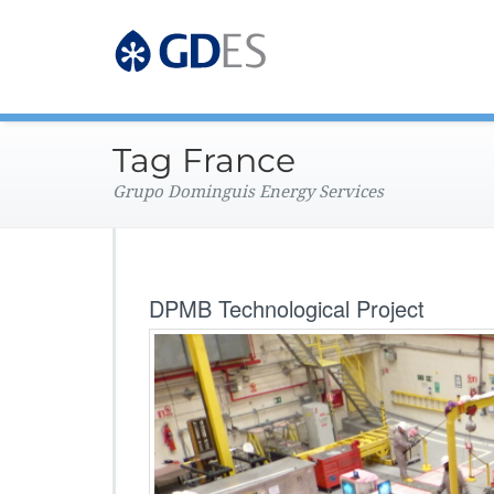
Grupo Dominguis Energy 
GDES Corpo
Tag France
Grupo Dominguis Energy Services
DPMB Technological Project