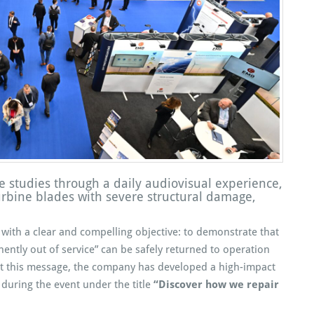
e studies through a daily audiovisual experience,
urbine blades with severe structural damage,
with a clear and compelling objective: to demonstrate that
ntly out of service” can be safely returned to operation
rt this message, the company has developed a high-impact
 during the event under the title
“Discover how we repair