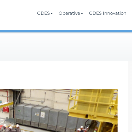
Services
rate
GDES
Operative
GDES Innovation