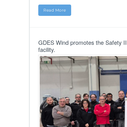
Read More
GDES Wind promotes the Safety II 
facility.