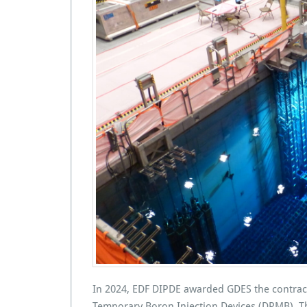
In 2024, EDF DIPDE awarded GDES the contract
Temporary Boron Injection Devices (DPMB). Thi