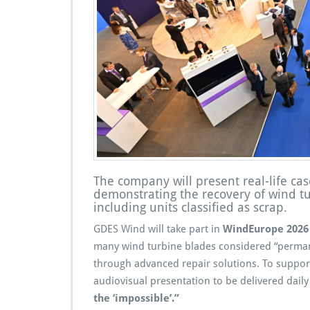
The company will present real-life cas
demonstrating the recovery of wind t
including units classified as scrap.
GDES Wind will take part in
WindEurope 2026
many wind turbine blades considered “permane
through advanced repair solutions. To suppo
audiovisual presentation to be delivered daily
the ‘impossible’.”