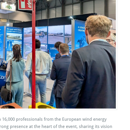
 16,000 professionals from the European wind energy
ong presence at the heart of the event, sharing its vision