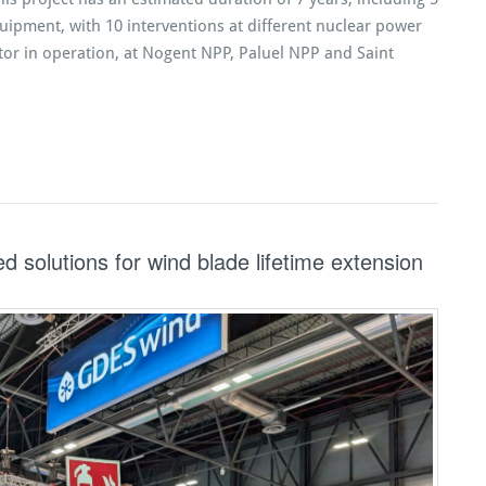
ipment, with 10 interventions at different nuclear power
tor in operation, at Nogent NPP, Paluel NPP and Saint
solutions for wind blade lifetime extension