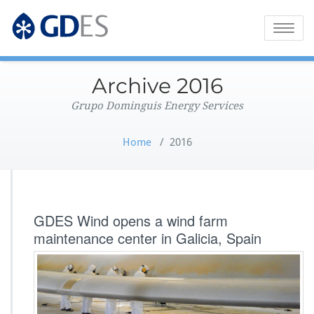
Grupo Dominguis Energy Services
GDES Corporate
Toggle
naviga
Archive 2016
Grupo Dominguis Energy Services
Home
/
2016
GDES Wind opens a wind farm
maintenance center in Galicia, Spain