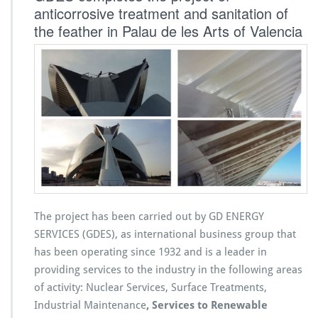
anticorrosive treatment and sanitation of
the feather in Palau de les Arts of Valencia
The project has been carried out by GD ENERGY
SERVICES (GDES), as international business group that
has been operating since 1932 and is a leader in
providing services to the industry in the following areas
of activity: Nuclear Services, Surface Treatments,
Industrial Maintenance
, Services to Renewable