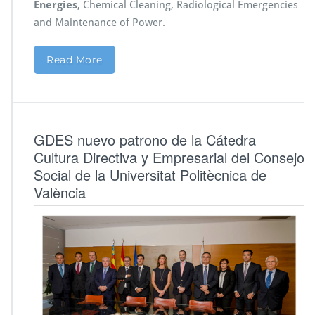
Energies
, Chemical Cleaning, Radiological Emergencies
and Maintenance of Power.
Read More
GDES nuevo patrono de la Cátedra
Cultura Directiva y Empresarial del Consejo
Social de la Universitat Politècnica de
València