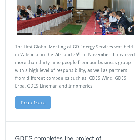
The first Global Meeting of GD Energy Services was held
th
th
in Valencia on the 24
and 25
of November. It involved
more than thirty-nine people from our business group
with a high level of responsibility, as well as partners
from different companies such as: GDES Wind, GDES
Erba, GDES Lineman and Innomerics.
Read More
GDES completes the project of