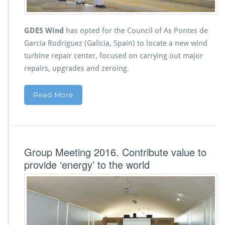
GDES Wind
has opted for the Council of As Pontes de
García Rodriguez (Galicia, Spain) to locate a new wind
turbine repair center, focused on carrying out major
repairs, upgrades and zeroing.
Read More
Group Meeting 2016. Contribute value to
provide ‘energy’ to the world