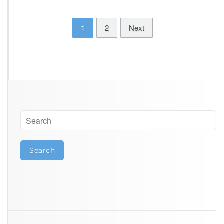
1
2
Next