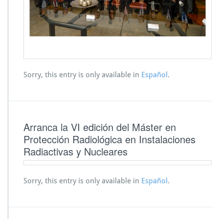
Sorry, this entry is only available in
Español
.
Arranca la VI edición del Máster en
Protección Radiológica en Instalaciones
Radiactivas y Nucleares
Sorry, this entry is only available in
Español
.