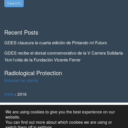
Recent Posts
GDES clausura la cuarta edición de Pintando mi Futuro
GDES recibe el dorsal conmemorativo de la V Carrera Solidaria
1km1vida de la Fundación Vicente Ferrer
Radiological Protection
Extranet for clients
Inicio
›
2016
We are using cookies to give you the best experience on our
© 2023 Ingeniería y Marketing, S.A. all rights reserved | GD
website.
Energy Services®
You can find out more about which cookies we are using or
switch them off in
settings
.