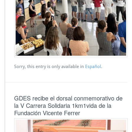
Sorry, this entry is only available in
Español
.
GDES recibe el dorsal conmemorativo de
la V Carrera Solidaria 1km1vida de la
Fundación Vicente Ferrer