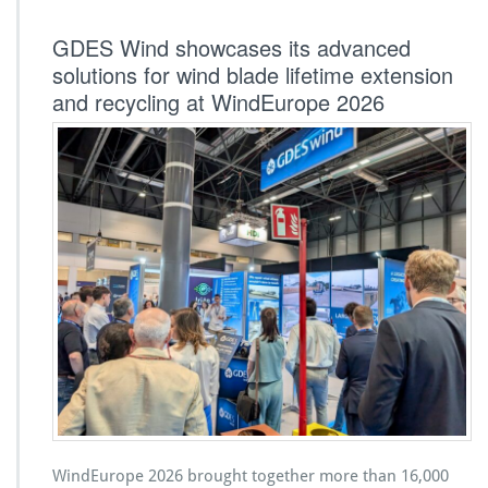
GDES Wind showcases its advanced
solutions for wind blade lifetime extension
and recycling at WindEurope 2026
WindEurope 2026 brought together more than 16,000