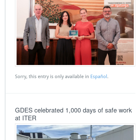
Sorry, this entry is only available in
Español
.
GDES celebrated 1,000 days of safe work
at ITER