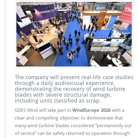
The company will present real-life case studies
through a daily audiovisual experience,
demonstrating the recovery of wind turbine
blades with severe structural damage,
including units classified as scrap.
GDES Wind will take part in
WindEurope 2026
with a
clear and compelling objective: to demonstrate that
many wind turbine blades considered “permanently out
of service” can be safely returned to operation through