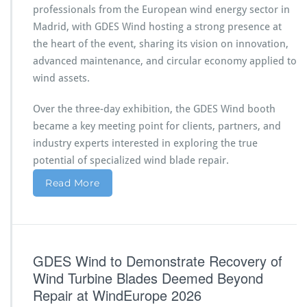
professionals from the European wind energy sector in
Madrid, with GDES Wind hosting a strong presence at
the heart of the event, sharing its vision on innovation,
advanced maintenance, and circular economy applied to
wind assets.
Over the three-day exhibition, the GDES Wind booth
became a key meeting point for clients, partners, and
industry experts interested in exploring the true
potential of specialized wind blade repair.
Read More
GDES Wind to Demonstrate Recovery of
Wind Turbine Blades Deemed Beyond
Repair at WindEurope 2026