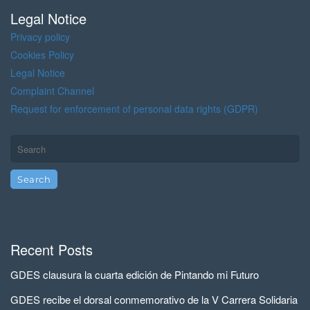
s
Legal Notice
Privacy policy
Cookies Policy
Legal Notice
Complaint Channel
Request for enforcement of personal data rights (GDPR)
Recent Posts
GDES clausura la cuarta edición de Pintando mi Futuro
GDES recibe el dorsal conmemorativo de la V Carrera Solidaria