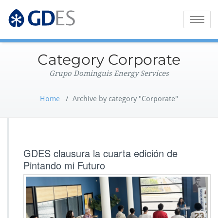
Grupo Dominguis Energy Services
GDES Corporate
Toggle
naviga
Category Corporate
Grupo Dominguis Energy Services
Home
/
Archive by category "Corporate"
GDES clausura la cuarta edición de
Pintando mi Futuro