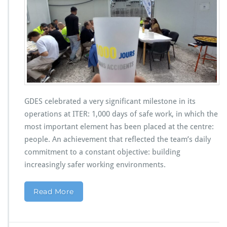
GDES celebrated a very significant milestone in its
operations at ITER: 1,000 days of safe work, in which the
most important element has been placed at the centre:
people. An achievement that reflected the team’s daily
commitment to a constant objective: building
increasingly safer working environments.
Read More