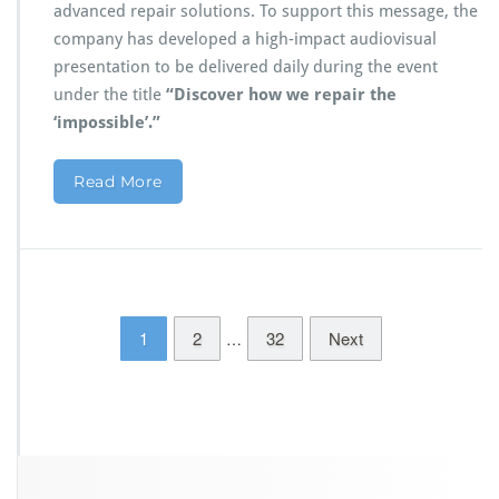
advanced repair solutions. To support this message, the
company has developed a high-impact audiovisual
presentation to be delivered daily during the event
under the title
“Discover how we repair the
‘impossible’.”
Read More
1
2
32
Next
…