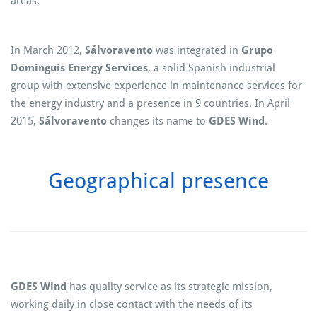
areas.
In March 2012,
Sálvoravento
was integrated in
Grupo
Dominguis Energy Services
, a solid Spanish industrial
group with extensive experience in maintenance services for
the energy industry and a presence in 9 countries. In April
2015,
Sálvoravento
changes its name to
GDES Wind
.
Geographical presence
GDES Wind
has quality service as its strategic mission,
working daily in close contact with the needs of its