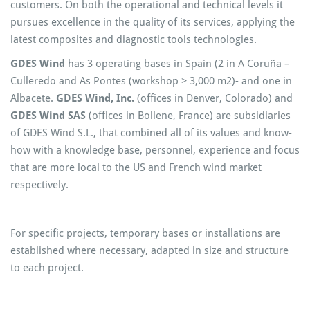
customers. On both the operational and technical levels it
pursues excellence in the quality of its services, applying the
latest composites and diagnostic tools technologies.
GDES Wind
has 3 operating bases in Spain (2 in A Coruña –
Culleredo and As Pontes (workshop > 3,000 m2)- and one in
Albacete.
GDES Wind, Inc.
(offices in Denver, Colorado) and
GDES Wind SAS
(offices in Bollene, France) are subsidiaries
of GDES Wind S.L., that combined all of its values and know-
how with a knowledge base, personnel, experience and focus
that are more local to the US and French wind market
respectively.
For specific projects, temporary bases or installations are
established where necessary, adapted in size and structure
to each project.