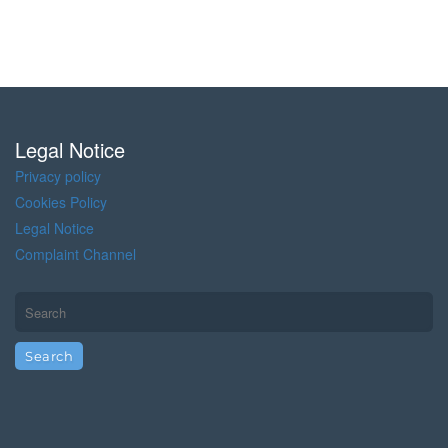
Legal Notice
Privacy policy
Cookies Policy
Legal Notice
Complaint Channel