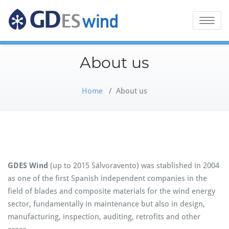
GDES Wind
Toggle
naviga
About us
Home
/
About us
GDES Wind
(up to 2015 Sálvoravento) was stablished in 2004
as one of the first Spanish independent companies in the
field of blades and composite materials for the wind energy
sector, fundamentally in maintenance but also in design,
manufacturing, inspection, auditing, retrofits and other