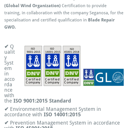
(Global Wind Organization)
Certification to provide
training, in collaboration with the company Seganosa, for the
specialisation and certified qualification in
Blade Repair
GWO.
✔
Q
ualit
y
Syst
em
in
acco
rda
nce
with
the
ISO 9001:2015 Standard
✔
Environmental Management System in
accordance with
ISO 14001:2015
✔
Prevention Management System in accordance