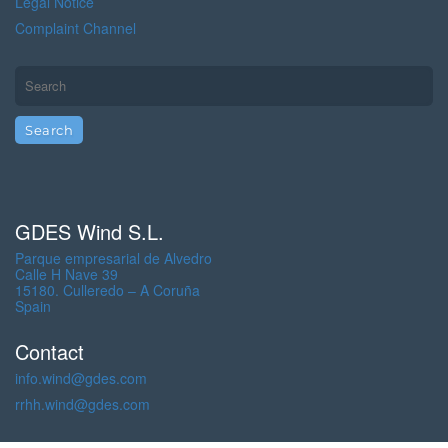
Legal Notice
Complaint Channel
GDES Wind S.L.
Parque empresarial de Alvedro
Calle H Nave 39
15180. Culleredo – A Coruña
Spain
Contact
info.wind@gdes.com
rrhh.wind@gdes.com