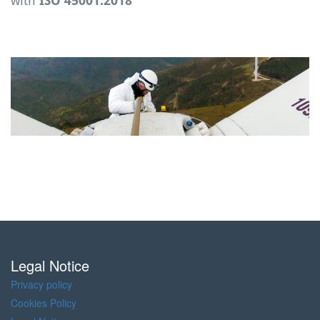
with
ISO 45001:2018
Legal Notice
Privacy policy
Cookies Policy