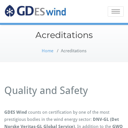
GDES Wind
Toggle
naviga
Acreditations
Home
/
Acreditations
Quality and Safety
GDES Wind
counts on certification by one of the most
prestigious bodies in the wind energy sector:
DNV-GL (Det
Norske Veritas-GL Global Service)
. In addition to the
GWO