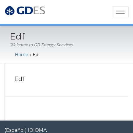
Toggl
naviga
Edf
Welcome to GD Energy Services
Home
»
Edf
Edf
(Español) IDIOMA: