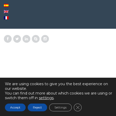
We are using cookies to give you the best experience on
our website.
You can find out more about which cookies we are using or
switch them off in
settings
.
Close GDPR Cookie 
Accept
Reject
Settings